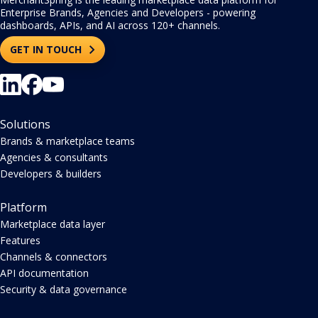
Enterprise Brands, Agencies and Developers - powering
dashboards, APIs, and AI across 120+ channels.
GET IN TOUCH
Solutions
Brands & marketplace teams
Agencies & consultants
Developers & builders
Platform
Marketplace data layer
Features
Channels & connectors
API documentation
Security & data governance