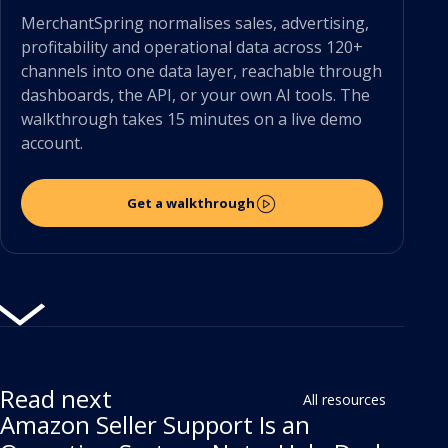
MerchantSpring normalises sales, advertising,
profitability and operational data across 120+
channels into one data layer, reachable through
dashboards, the API, or your own AI tools. The
walkthrough takes 15 minutes on a live demo
account.
Get a walkthrough
Read next
All resources
Amazon Seller Support Is an