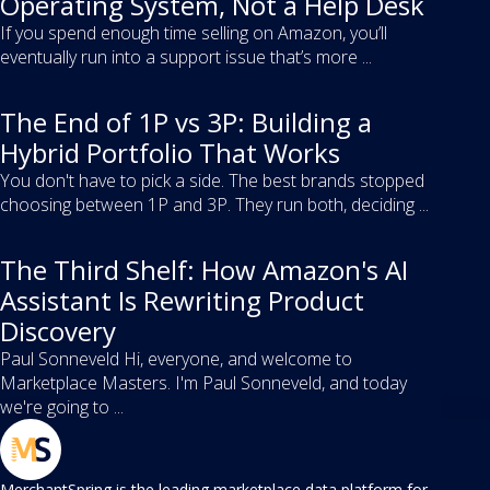
Operating System, Not a Help Desk
If you spend enough time selling on Amazon, you’ll
eventually run into a support issue that’s more ...
The End of 1P vs 3P: Building a
Hybrid Portfolio That Works
You don't have to pick a side. The best brands stopped
choosing between 1P and 3P. They run both, deciding ...
The Third Shelf: How Amazon's AI
Assistant Is Rewriting Product
Discovery
Paul Sonneveld Hi, everyone, and welcome to
Marketplace Masters. I'm Paul Sonneveld, and today
we're going to ...
MerchantSpring is the leading marketplace data platform for