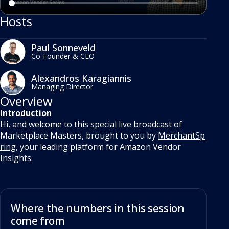
Hosts
Paul Sonneveld
Co-Founder & CEO
Alexandros Karagiannis
Managing Director
Overview
Introduction
Hi, and welcome to this special live broadcast of
Marketplace Masters, brought to you by
MerchantSp
ring
, your leading platform for Amazon Vendor
Insights.
Where the numbers in this session
come from