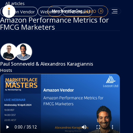
All articles
DEMO
Amazon Vendor
Webinars
On-Demand
Amazon Performance Metrics for
FMCG Marketers
Paul Sonneveld
&
Alexandros Karagiannis
Hosts
video